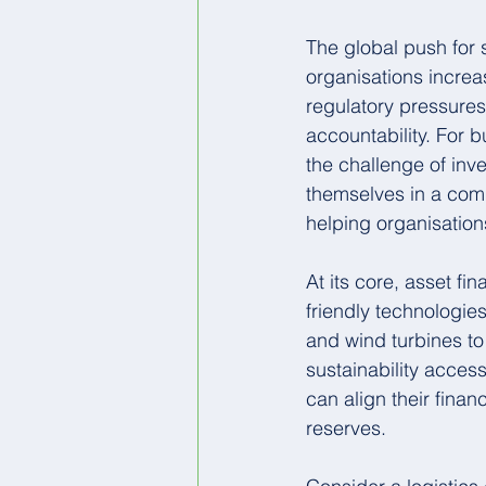
The global push for 
organisations increa
regulatory pressure
accountability. For b
the challenge of inve
themselves in a comp
helping organisations
At its core, asset fi
friendly technologie
and wind turbines to
sustainability acces
can align their fina
reserves.