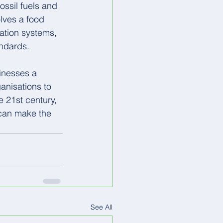
ossil fuels and 
lves a food 
ration systems, 
andards.
sinesses a 
anisations to 
e 21st century, 
 can make the 
See All