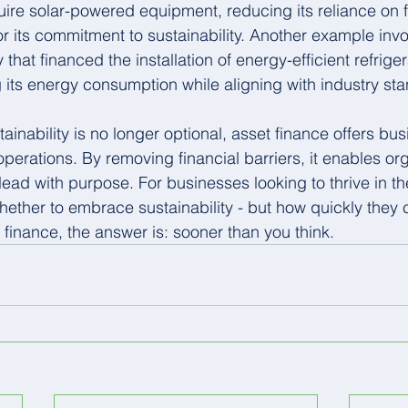
uire solar-powered equipment, reducing its reliance on f
r its commitment to sustainability. Another example invo
at financed the installation of energy-efficient refrige
ng its energy consumption while aligning with industry st
ainability is no longer optional, asset finance offers bu
perations. By removing financial barriers, it enables org
ead with purpose. For businesses looking to thrive in th
whether to embrace sustainability - but how quickly they
t finance, the answer is: sooner than you think.