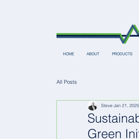
HOME
ABOUT
PRODUCTS
All Posts
Steve
Jan 21, 202
Sustainab
Green Ini