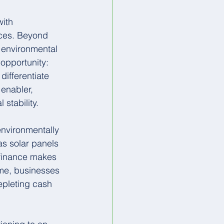
ith 
ices. Beyond 
 environmental 
opportunity: 
differentiate 
enabler, 
stability.
 environmentally 
s solar panels 
 finance makes 
ime, businesses 
epleting cash 