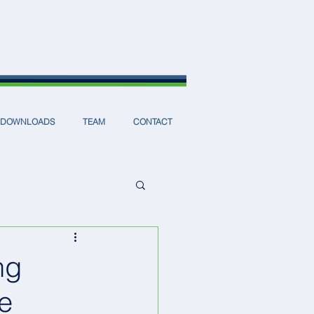
DOWNLOADS
TEAM
CONTACT
ng
ce