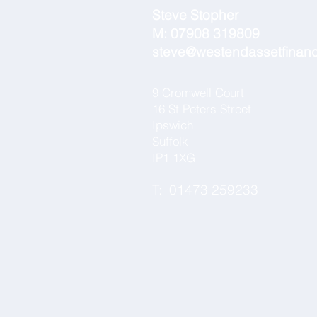
Steve Stopher
M:
07908 319809
Future-Proofing Business in
the Age of Industry 4.0: The
steve@westendassetfinan
Strategic Role of Asset
Finance
9 Cromwell Court
16 St Peters Street
Ipswich
Suffolk
IP1 1XG
T: 01473 259233