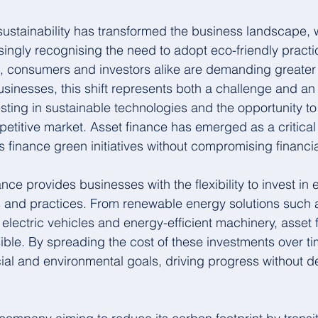
sustainability has transformed the business landscape, w
singly recognising the need to adopt eco-friendly pract
s, consumers and investors alike are demanding greater
usinesses, this shift represents both a challenge and an 
sting in sustainable technologies and the opportunity to 
etitive market. Asset finance has emerged as a critical 
 finance green initiatives without compromising financial 
nance provides businesses with the flexibility to invest in
s and practices. From renewable energy solutions such a
 electric vehicles and energy-efficient machinery, asset
sible. By spreading the cost of these investments over t
ncial and environmental goals, driving progress without d