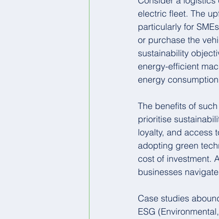
Consider a logistics
electric fleet. The u
particularly for SME
or purchase the vehi
sustainability object
energy-efficient mac
energy consumption 
The benefits of suc
prioritise sustainab
loyalty, and access 
adopting green techn
cost of investment. A
businesses navigate 
Case studies abound 
ESG (Environmental, 