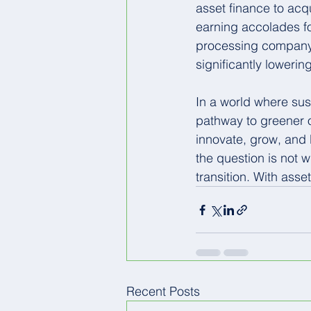
asset finance to acq
earning accolades fo
processing company th
significantly loweri
In a world where sust
pathway to greener o
innovate, grow, and l
the question is not 
transition. With asse
Recent Posts