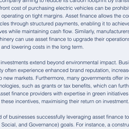
 company aiming to reduce its carbon footprint by transit
pfront cost of purchasing electric vehicles can be prohibit
s operating on tight margins. Asset finance allows the c
cles through structured payments, enabling it to achieve
ives while maintaining cash flow. Similarly, manufacturers
hinery can use asset finance to upgrade their operation
and lowering costs in the long term.
h investments extend beyond environmental impact. Busi
ility often experience enhanced brand reputation, increa
to new markets. Furthermore, many governments offer inc
ologies, such as grants or tax benefits, which can furthe
sset finance providers with expertise in green initiative
these incentives, maximising their return on investment
of businesses successfully leveraging asset finance to 
Social, and Governance) goals. For instance, a constru