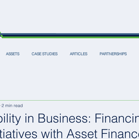
ASSETS
CASE STUDIES
ARTICLES
PARTNERSHIPS
5
2 min read
ility in Business: Financi
tiatives with Asset Finan