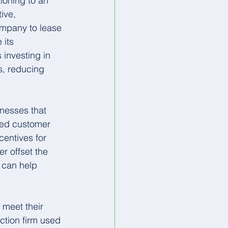
ioning to an 
ive, 
ompany to lease 
 its 
 investing in 
s, reducing 
nesses that 
sed customer 
entives for 
r offset the 
s can help 
.
meet their 
ction firm used 