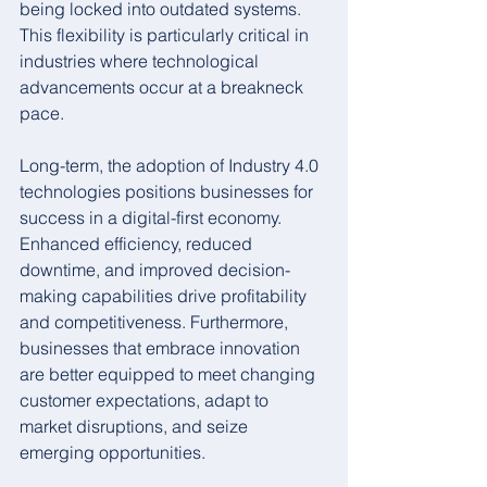
being locked into outdated systems. 
This flexibility is particularly critical in 
industries where technological 
advancements occur at a breakneck 
pace.
Long-term, the adoption of Industry 4.0 
technologies positions businesses for 
success in a digital-first economy. 
Enhanced efficiency, reduced 
downtime, and improved decision-
making capabilities drive profitability 
and competitiveness. Furthermore, 
businesses that embrace innovation 
are better equipped to meet changing 
customer expectations, adapt to 
market disruptions, and seize 
emerging opportunities.