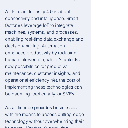
At its heart, Industry 4.0 is about 
connectivity and intelligence. Smart 
factories leverage IoT to integrate 
machines, systems, and processes, 
enabling real-time data exchange and 
decision-making. Automation 
enhances productivity by reducing 
human intervention, while AI unlocks 
new possibilities for predictive 
maintenance, customer insights, and 
operational efficiency. Yet, the cost of 
implementing these technologies can 
be daunting, particularly for SMEs.
Asset finance provides businesses 
with the means to access cutting-edge 
technology without overwhelming their 