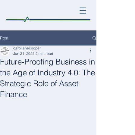
Post
caroljanecooper
Jan 21, 2025
2 min read
Future-Proofing Business in
the Age of Industry 4.0: The
Strategic Role of Asset
Finance