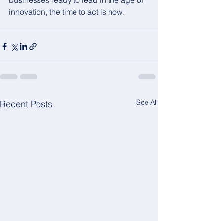
businesses ready to lead in the age of 
innovation, the time to act is now.
See All
Recent Posts