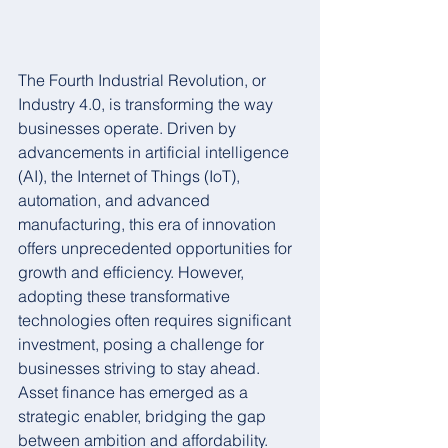
The Fourth Industrial Revolution, or 
Industry 4.0, is transforming the way 
businesses operate. Driven by 
advancements in artificial intelligence 
(AI), the Internet of Things (IoT), 
automation, and advanced 
manufacturing, this era of innovation 
offers unprecedented opportunities for 
growth and efficiency. However, 
adopting these transformative 
technologies often requires significant 
investment, posing a challenge for 
businesses striving to stay ahead. 
Asset finance has emerged as a 
strategic enabler, bridging the gap 
between ambition and affordability.