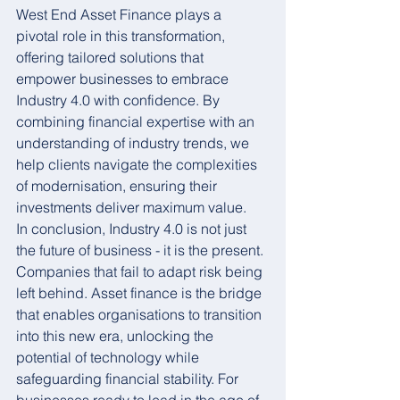
West End Asset Finance plays a 
pivotal role in this transformation, 
offering tailored solutions that 
empower businesses to embrace 
Industry 4.0 with confidence. By 
combining financial expertise with an 
understanding of industry trends, we 
help clients navigate the complexities 
of modernisation, ensuring their 
investments deliver maximum value.
In conclusion, Industry 4.0 is not just 
the future of business - it is the present. 
Companies that fail to adapt risk being 
left behind. Asset finance is the bridge 
that enables organisations to transition 
into this new era, unlocking the 
potential of technology while 
safeguarding financial stability. For 