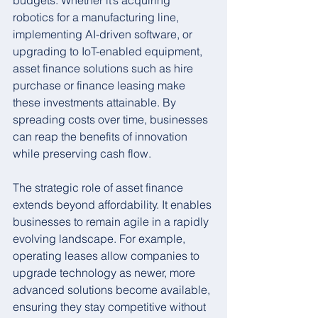
budgets. Whether it’s acquiring 
robotics for a manufacturing line, 
implementing AI-driven software, or 
upgrading to IoT-enabled equipment, 
asset finance solutions such as hire 
purchase or finance leasing make 
these investments attainable. By 
spreading costs over time, businesses 
can reap the benefits of innovation 
while preserving cash flow.
The strategic role of asset finance 
extends beyond affordability. It enables 
businesses to remain agile in a rapidly 
evolving landscape. For example, 
operating leases allow companies to 
upgrade technology as newer, more 
advanced solutions become available, 
ensuring they stay competitive without 