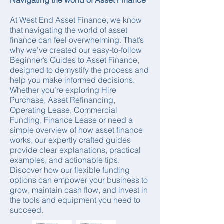
Navigating the world of Asset Finance
At West End Asset Finance, we know
that navigating the world of asset
finance can feel overwhelming. That’s
why we’ve created our easy-to-follow
Beginner’s Guides to Asset Finance,
designed to demystify the process and
help you make informed decisions.
Whether you’re exploring Hire
Purchase, Asset Refinancing,
Operating Lease, Commercial
Funding, Finance Lease or need a
simple overview of how asset finance
works, our expertly crafted guides
provide clear explanations, practical
examples, and actionable tips.
Discover how our flexible funding
options can empower your business to
grow, maintain cash flow, and invest in
the tools and equipment you need to
succeed.