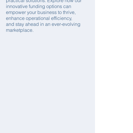
practical solutions. Explore how our
innovative funding options can
empower your business to thrive,
enhance operational efficiency,
and stay ahead in an ever-evolving
marketplace.