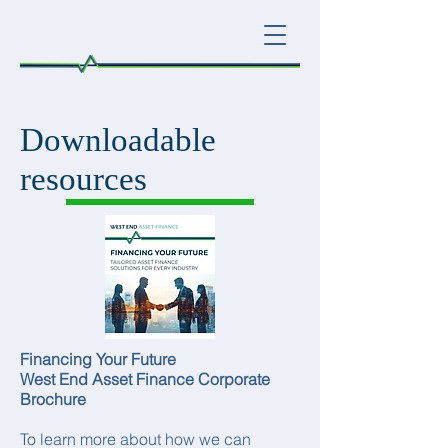
Downloadable
resources
Financing Your Future
West End Asset Finance Corporate
Brochure
To learn more about how we can