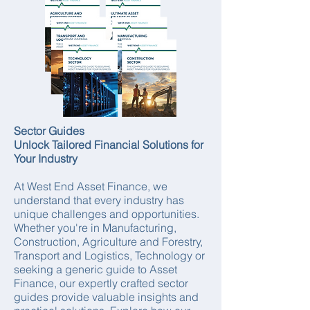
Sector Guides
Unlock Tailored Financial Solutions for
Your Industry
At West End Asset Finance, we
understand that every industry has
unique challenges and opportunities.
Whether you're in Manufacturing,
Construction, Agriculture and Forestry,
Transport and Logistics, Technology or
seeking a generic guide to Asset
Finance, our expertly crafted sector
guides provide valuable insights and