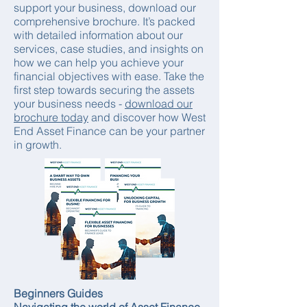
support your business, download our
comprehensive brochure. It’s packed
with detailed information about our
services, case studies, and insights on
how we can help you achieve your
financial objectives with ease. Take the
first step towards securing the assets
your business needs -
download our
brochure today
and discover how West
End Asset Finance can be your partner
in growth.
Beginners Guides