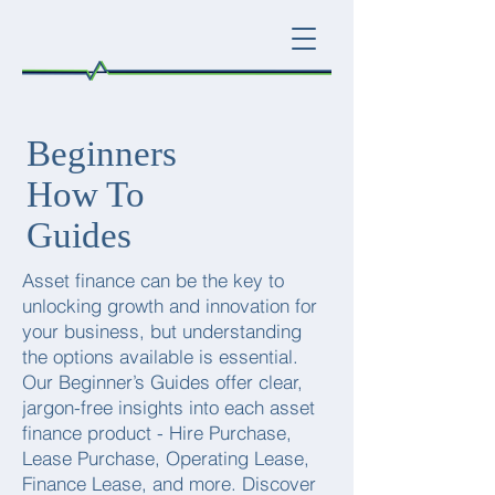
Beginners
How To
Guides
Asset finance can be the key to
unlocking growth and innovation for
your business, but understanding
the options available is essential.
Our Beginner’s Guides offer clear,
jargon-free insights into each asset
finance product - Hire Purchase,
Lease Purchase, Operating Lease,
Finance Lease, and more. Discover