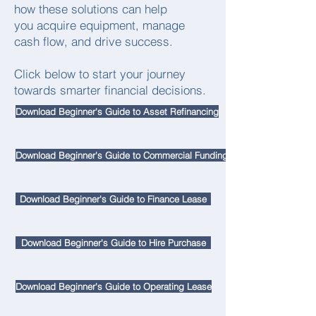
how these solutions can help
you acquire equipment, manage
cash flow, and drive success.
Click below to start your journey
towards smarter financial decisions.
Download Beginner's Guide to Asset Refinancing
Download Beginner's Guide to Commercial Funding
Download Beginner's Guide to Finance Lease
Download Beginner's Guide to Hire Purchase
Download Beginner's Guide to Operating Lease